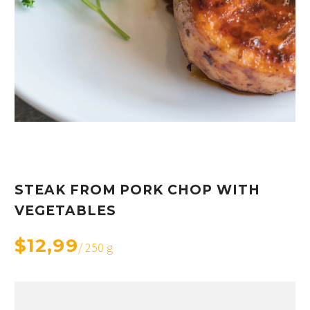
STEAK FROM PORK CHOP WITH
VEGETABLES
$12,99
/ 250 g