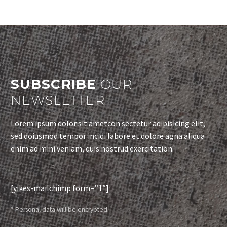
SUBSCRIBE
OUR
NEWSLETTER
Lorem ipsum dolor sit ametcon sectetur adipisicing elit,
sed doiusmod tempor incidi labore et dolore agna aliqua
enim ad mini veniam, quis nostrud exercitation.
[yikes-mailchimp form=”1″]
* Personal data will be encrypted