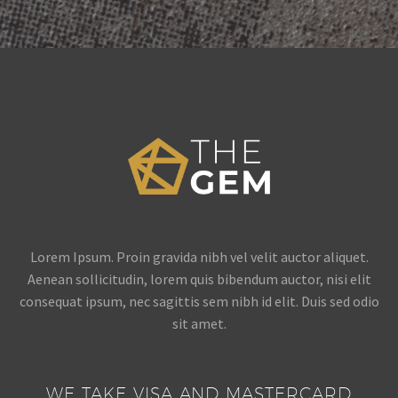
Lorem Ipsum. Proin gravida nibh vel velit auctor aliquet.
Aenean sollicitudin, lorem quis bibendum auctor, nisi elit
consequat ipsum, nec sagittis sem nibh id elit. Duis sed odio
sit amet.
WE TAKE VISA AND MASTERCARD