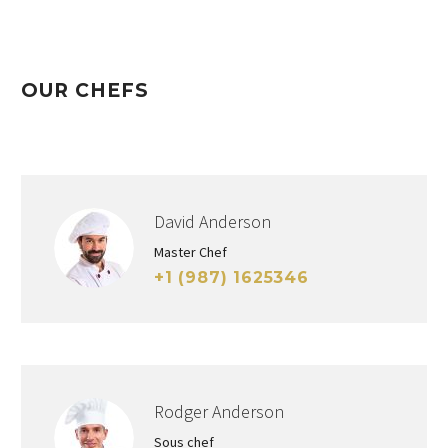
OUR CHEFS
David Anderson
Master Chef
+1 (987) 1625346
Rodger Anderson
Sous chef