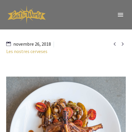


novembre 26, 2018
Les nostres cerveses