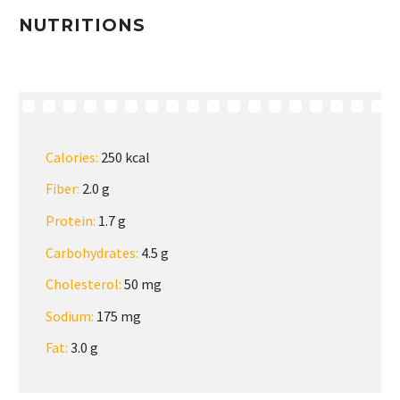
NUTRITIONS
Calories:
250 kcal
Fiber:
2.0 g
Protein:
1.7 g
Carbohydrates:
4.5 g
Cholesterol:
50 mg
Sodium:
175 mg
Fat:
3.0 g