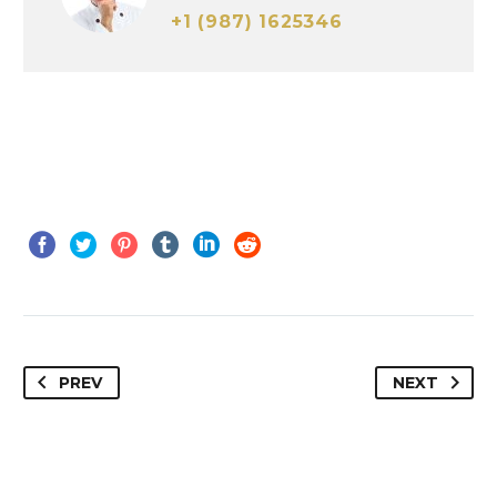
+1 (987) 1625346
PREV
NEXT