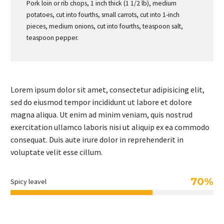
Pork loin or rib chops, 1 inch thick (1 1/2 lb), medium
potatoes, cut into fourths, small carrots, cut into 1-inch
pieces, medium onions, cut into fourths, teaspoon salt,
teaspoon pepper.
Lorem ipsum dolor sit amet, consectetur adipisicing elit,
sed do eiusmod tempor incididunt ut labore et dolore
magna aliqua. Ut enim ad minim veniam, quis nostrud
exercitation ullamco laboris nisi ut aliquip ex ea commodo
consequat. Duis aute irure dolor in reprehenderit in
voluptate velit esse cillum.
70%
Spicy leavel