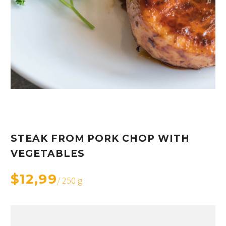
STEAK FROM PORK CHOP WITH
VEGETABLES
$12,99
/ 250 g