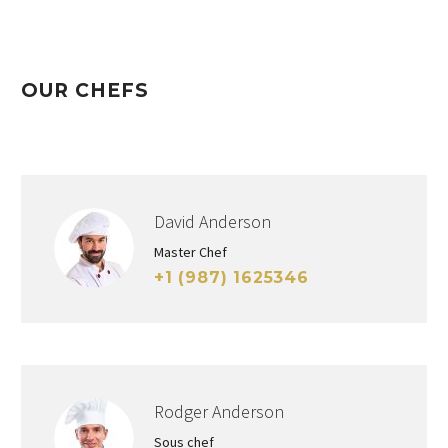
OUR CHEFS
David Anderson
Master Chef
+1 (987) 1625346
Rodger Anderson
Sous chef