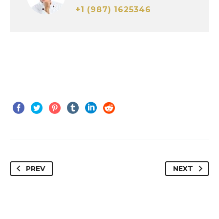
+1 (987) 1625346
PREV
NEXT