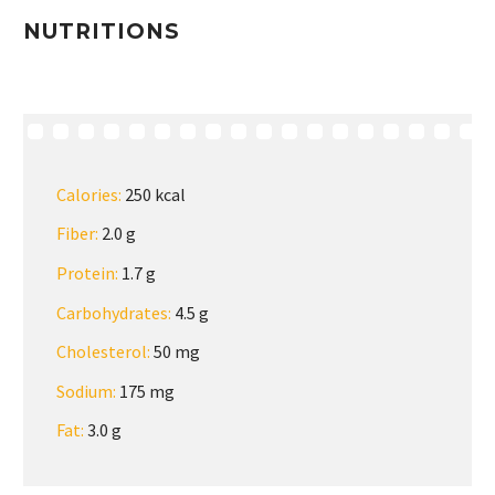
NUTRITIONS
Calories:
250 kcal
Fiber:
2.0 g
Protein:
1.7 g
Carbohydrates:
4.5 g
Cholesterol:
50 mg
Sodium:
175 mg
Fat:
3.0 g