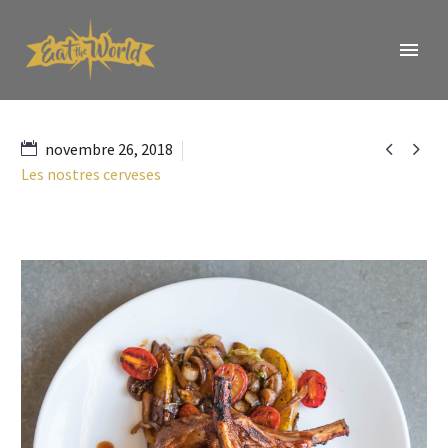


novembre 26, 2018
Les nostres cerveses