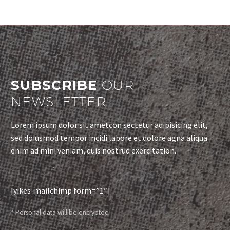
SUBSCRIBE
OUR
NEWSLETTER
Lorem ipsum dolor sit ametcon sectetur adipisicing elit,
sed doiusmod tempor incidi labore et dolore agna aliqua
enim ad mini veniam, quis nostrud exercitation.
[yikes-mailchimp form=”1″]
* Personal data will be encrypted