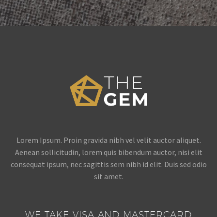
Lorem Ipsum. Proin gravida nibh vel velit auctor aliquet.
Aenean sollicitudin, lorem quis bibendum auctor, nisi elit
consequat ipsum, nec sagittis sem nibh id elit. Duis sed odio
sit amet.
WE TAKE VISA AND MASTERCARD