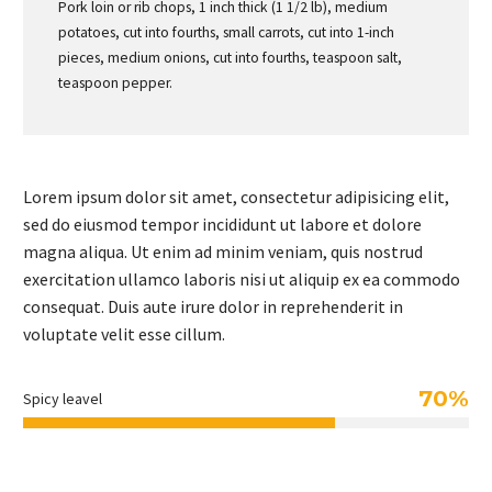
Pork loin or rib chops, 1 inch thick (1 1/2 lb), medium
potatoes, cut into fourths, small carrots, cut into 1-inch
pieces, medium onions, cut into fourths, teaspoon salt,
teaspoon pepper.
Lorem ipsum dolor sit amet, consectetur adipisicing elit,
sed do eiusmod tempor incididunt ut labore et dolore
magna aliqua. Ut enim ad minim veniam, quis nostrud
exercitation ullamco laboris nisi ut aliquip ex ea commodo
consequat. Duis aute irure dolor in reprehenderit in
voluptate velit esse cillum.
70%
Spicy leavel